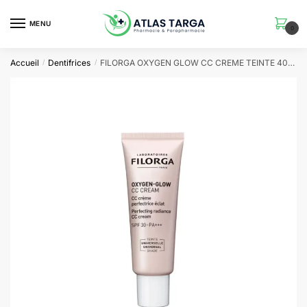
Skip
Skip
to
to
MENU
0
navigation
content
Accueil
Dentifrices
FILORGA OXYGEN GLOW CC CREME TEINTE 40ML
/
/